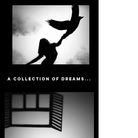
A collection of dreams...