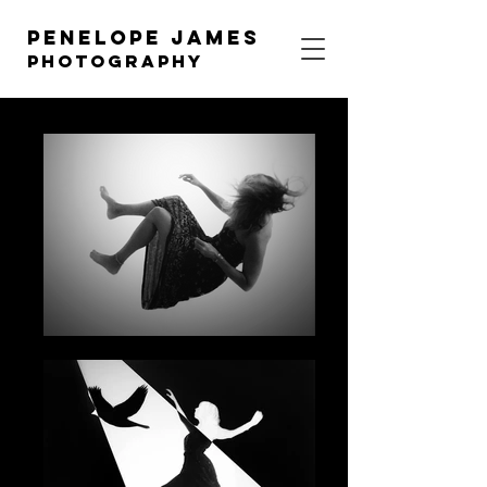
Penelope James
photography